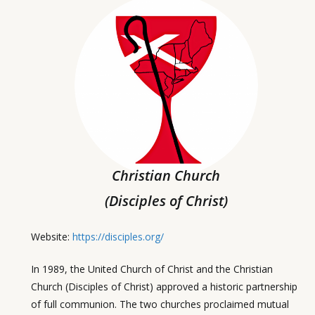
Christian Church
(Disciples of Christ)
Website:
https://disciples.org/
In 1989, the United Church of Christ and the Christian
Church (Disciples of Christ) approved a historic partnership
of full communion. The two churches proclaimed mutual