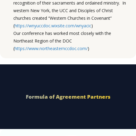
recognition of their sacraments and ordained ministry. In
western New York, the UCC and Disciples of Christ
churches created “Western Churches in Covenant”
(
https://wnyuccdoc.wixsite.com/wnyacic
)
Our conference has worked most closely with the
Northeast Region of the DOC
(
https://www.northeasternccdoc.com/
)
Formula of Agreement Partners