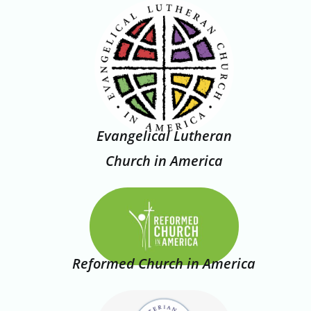
Evangelical Lutheran
Church in America
Reformed Church in America