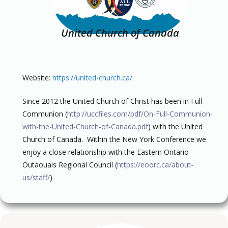
United Church of Canada
Website:
https://united-church.ca/
Since 2012 the United Church of Christ has been in Full
Communion (
http://uccfiles.com/pdf/On-Full-Communion-
with-the-United-Church-of-Canada.pdf
) with the United
Church of Canada. Within the New York Conference we
enjoy a close relationship with the Eastern Ontario
Outaouais Regional Council (
https://eoorc.ca/about-
us/staff/
)