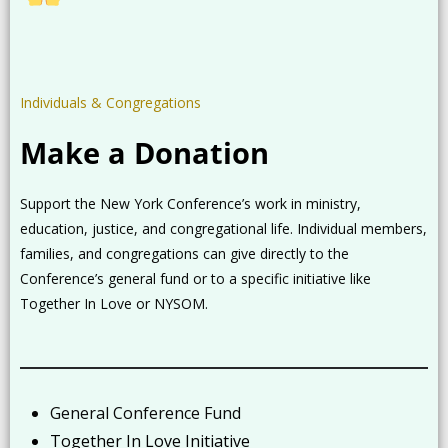
Individuals & Congregations
Make a Donation
Support the New York Conference’s work in ministry,
education, justice, and congregational life. Individual members,
families, and congregations can give directly to the
Conference’s general fund or to a specific initiative like
Together In Love or NYSOM.
General Conference Fund
Together In Love Initiative