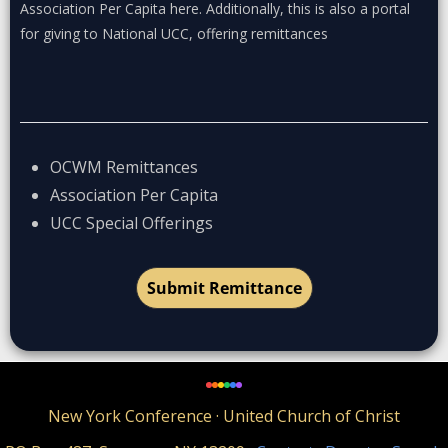
Association Per Capita here. Additionally, this is also a portal
for giving to National UCC, offering remittances
OCWM Remittances
Association Per Capita
UCC Special Offerings
Submit Remittance
New York Conference · United Church of Christ