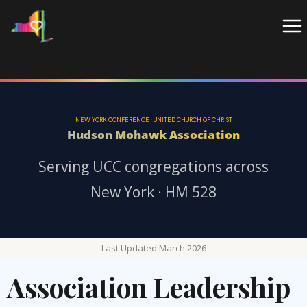
Skip
to
content
NEW YORK CONFERENCE · UNITED CHURCH OF CHRIST
Hudson Mohawk Association
Serving UCC congregations across
New York · HM 528
Last Updated March 2026
Association Leadership