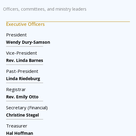
Officers, committees, and ministry leaders
Executive Officers
President
Wendy Dury-Samson
Vice-President
Rev. Linda Barnes
Past-President
Linda Riedeburg
Registrar
Rev. Emily Otto
Secretary (Financial)
Christine Stegel
Treasurer
Hal Hoffman