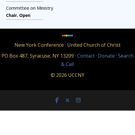
Committee on Ministry
Chair, Open
New York Conference · United Church of Christ
PO Box 487, Syracuse, NY 13209 ·
Contact
·
Donate
·
Search
& Call
© 2026 UCCNY