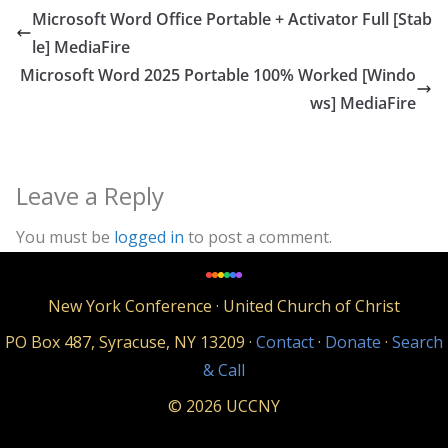
Microsoft Word Office Portable + Activator Full [Stab
le] MediaFire
Microsoft Word 2025 Portable 100% Worked [Windo
ws] MediaFire
Leave a Reply
You must be
logged in
to post a comment.
New York Conference · United Church of Christ
PO Box 487, Syracuse, NY 13209 ·
Contact
·
Donate
·
Search
& Call
© 2026 UCCNY