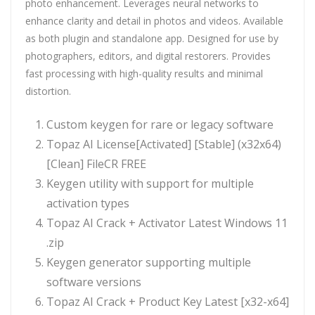
photo enhancement. Leverages neural networks to
enhance clarity and detail in photos and videos. Available
as both plugin and standalone app. Designed for use by
photographers, editors, and digital restorers. Provides
fast processing with high-quality results and minimal
distortion.
Custom keygen for rare or legacy software
Topaz AI License[Activated] [Stable] (x32x64)
[Clean] FileCR FREE
Keygen utility with support for multiple
activation types
Topaz AI Crack + Activator Latest Windows 11
.zip
Keygen generator supporting multiple
software versions
Topaz AI Crack + Product Key Latest [x32-x64]