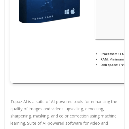
Processor:
1+ GHz 
RAM:
Minimum 4 
Disk space:
Free: 
Topaz AI is a suite of AI-powered tools for enhancing the
quality of images and videos: upscaling, denoising,
sharpening, masking, and color correction using machine
learning. Suite of AI-powered software for video and