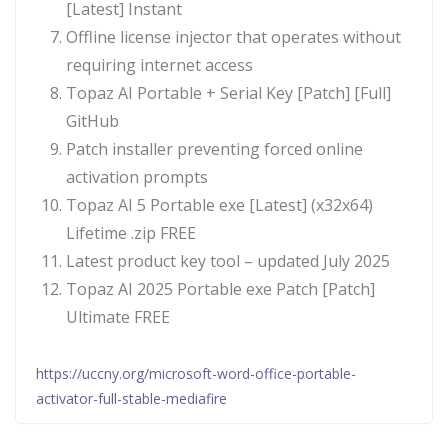
[Latest] Instant
Offline license injector that operates without
requiring internet access
Topaz AI Portable + Serial Key [Patch] [Full]
GitHub
Patch installer preventing forced online
activation prompts
Topaz AI 5 Portable exe [Latest] (x32x64)
Lifetime .zip FREE
Latest product key tool – updated July 2025
Topaz AI 2025 Portable exe Patch [Patch]
Ultimate FREE
https://uccny.org/microsoft-word-office-portable-
activator-full-stable-mediafire