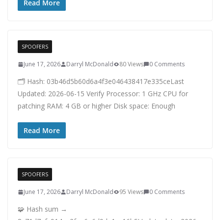
Read More
SPOOFERS
June 17, 2026
Darryl McDonald
80 Views
0 Comments
🗂 Hash: 03b46d5b60d6a4f3e046438417e335ceLast
Updated: 2026-06-15 Verify Processor: 1 GHz CPU for
patching RAM: 4 GB or higher Disk space: Enough
Read More
SPOOFERS
June 17, 2026
Darryl McDonald
95 Views
0 Comments
🧩 Hash sum →