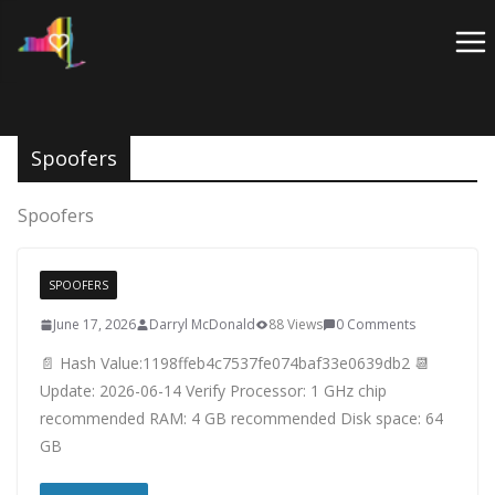
Skip
to
content
Spoofers
Spoofers
SPOOFERS
June 17, 2026
Darryl McDonald
88 Views
0 Comments
📄 Hash Value:1198ffeb4c7537fe074baf33e0639db2 📆
Update: 2026-06-14 Verify Processor: 1 GHz chip
recommended RAM: 4 GB recommended Disk space: 64
GB