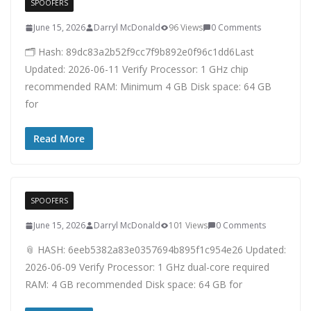
SPOOFERS
June 15, 2026
Darryl McDonald
96 Views
0 Comments
🗂 Hash: 89dc83a2b52f9cc7f9b892e0f96c1dd6Last
Updated: 2026-06-11 Verify Processor: 1 GHz chip
recommended RAM: Minimum 4 GB Disk space: 64 GB
for
Read More
SPOOFERS
June 15, 2026
Darryl McDonald
101 Views
0 Comments
📎 HASH: 6eeb5382a83e0357694b895f1c954e26 Updated:
2026-06-09 Verify Processor: 1 GHz dual-core required
RAM: 4 GB recommended Disk space: 64 GB for