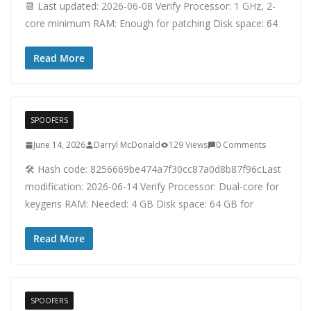
📆 Last updated: 2026-06-08 Verify Processor: 1 GHz, 2-
core minimum RAM: Enough for patching Disk space: 64
Read More
SPOOFERS
June 14, 2026
Darryl McDonald
129 Views
0 Comments
🛠 Hash code: 8256669be474a7f30cc87a0d8b87f96cLast
modification: 2026-06-14 Verify Processor: Dual-core for
keygens RAM: Needed: 4 GB Disk space: 64 GB for
Read More
SPOOFERS