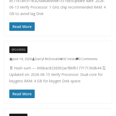
8c71d7afc914ca2faa6a6d9de1cc16b5Update date: 2026-
06-13 Verify Processor: 1 GHz chip recommended RAM: 4
GB to avoid lag Disk
Read More
SPOOFERS
June 16, 2026
Darryl McDonald
92 Views
0 Comments
🧾 Hash-sum — 606bac823d302acf86fb17717136db44 🗓
Updated on: 2026-06-15 Verify Processor: Dual-core for
keygens RAM: 4 GB for keygen Disk space:
Read More