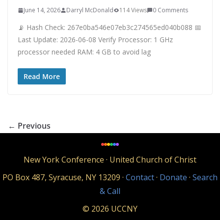
June 14, 2026
Darryl McDonald
114 Views
0 Comments
📡 Hash Check: 267e0ba546e07eb3c274565ed040b088 📅
Last Update: 2026-06-08 Verify Processor: 1 GHz
processor needed RAM: 4 GB to avoid lag
Read More
← Previous
New York Conference · United Church of Christ
PO Box 487, Syracuse, NY 13209 ·
Contact
·
Donate
·
Search
& Call
© 2026 UCCNY