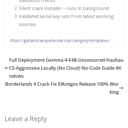
validation checks
Silent crack installer – runs in background
Validated serial key sets from latest working
sources
https://guitarristaespetacular.top/category/templates/
Full Deployment Gemma-4-E4B-Uncensored-Hauhau
CS-Aggressive Locally (No Cloud) No-Code Guide Wi
ndows
Borderlands 4 Crack Fix ElAmigos Release 100% Wor
king
Leave a Reply