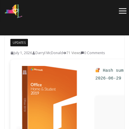
Skip
to
content
UPDATES
July 1, 2026
Darryl McDonald
71 Views
0 Comments
Hash sum: 
2026-06-29