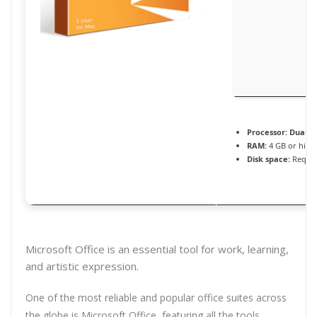
Processor:
Dual-co
RAM:
4 GB or high
Disk space:
Requir
Microsoft Office is an essential tool for work, learning,
and artistic expression.
One of the most reliable and popular office suites across
the globe is Microsoft Office, featuring all the tools