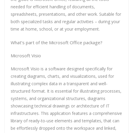
needed for efficient handling of documents,
spreadsheets, presentations, and other work. Suitable for
both specialized tasks and regular activities – during your
time at home, school, or at your employment.
What’s part of the Microsoft Office package?
Microsoft Visio
Microsoft Visio is a software designed specifically for
creating diagrams, charts, and visualizations, used for
illustrating complex data in a transparent and well-
structured format. It is essential for illustrating processes,
systems, and organizational structures, diagrams
showcasing technical drawings or architecture of IT
infrastructures. This application features a comprehensive
library of ready-to-use elements and templates, that can
be effortlessly dropped onto the workspace and linked,