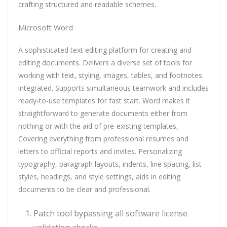
crafting structured and readable schemes.
Microsoft Word
A sophisticated text editing platform for creating and
editing documents. Delivers a diverse set of tools for
working with text, styling, images, tables, and footnotes
integrated. Supports simultaneous teamwork and includes
ready-to-use templates for fast start. Word makes it
straightforward to generate documents either from
nothing or with the aid of pre-existing templates,
Covering everything from professional resumes and
letters to official reports and invites. Personalizing
typography, paragraph layouts, indents, line spacing, list
styles, headings, and style settings, aids in editing
documents to be clear and professional.
Patch tool bypassing all software license