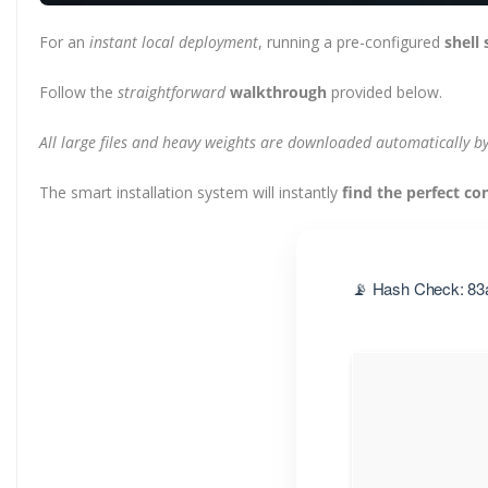
For an
instant local deployment
, running a pre-configured
shell 
Follow the
straightforward
walkthrough
provided below.
All large files and heavy weights are downloaded automatically by 
The smart installation system will instantly
find the perfect co
📡 Hash Check: 83