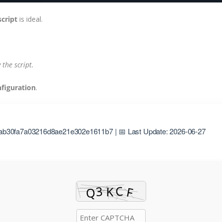
script
is ideal.
the script.
nfiguration
.
ab30fa7a03216d8ae21e302e1611b7 | 📅 Last Update: 2026-06-27