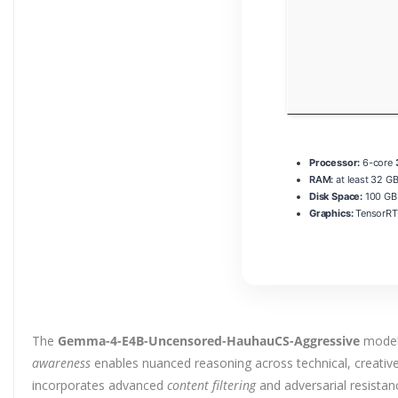
Processor:
6-core
RAM:
at least 32 GB
Disk Space:
100 GB 
Graphics:
TensorRT
The
Gemma-4-E4B-Uncensored-HauhauCS-Aggressive
model 
awareness
enables nuanced reasoning across technical, creative
incorporates advanced
content filtering
and adversarial resista