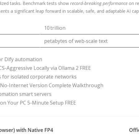
alized tasks. Benchmark tests show
record‑breaking performance
on re
s a significant leap forward in scalable, safe, and adaptable AI capab
10 trillion
petabytes of web‑scale text
for Dify automation
-Aggressive Locally via Ollama 2 FREE
rs for isolated corporate networks
o-Internet Version Complete Walkthrough
tomation smart servers
n Your PC 5-Minute Setup FREE
wser) with Native FP4
Offi