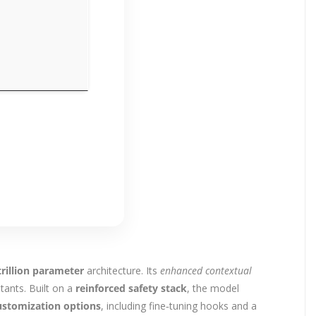
trillion parameter
architecture. Its
enhanced contextual
tants. Built on a
reinforced safety stack
, the model
ustomization options
, including fine‑tuning hooks and a