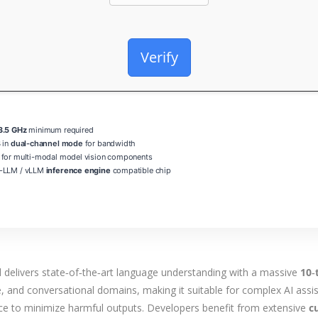
Verify
3.5 GHz
minimum required
 in
dual-channel mode
for bandwidth
for multi-modal model vision components
-LLM / vLLM
inference engine
compatible chip
delivers state‑of‑the‑art language understanding with a massive
10‑
, and conversational domains, making it suitable for complex AI assis
nce to minimize harmful outputs. Developers benefit from extensive
c