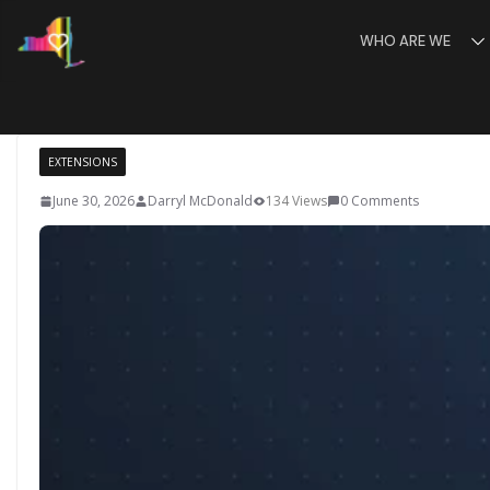
Skip
WHO ARE WE
to
content
EXTENSIONS
June 30, 2026
Darryl McDonald
134 Views
0 Comments