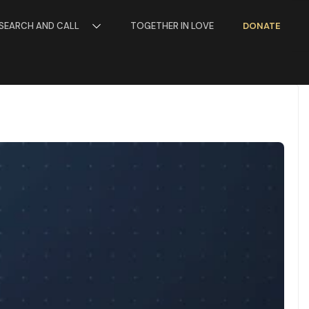
SEARCH AND CALL
TOGETHER IN LOVE
DONATE