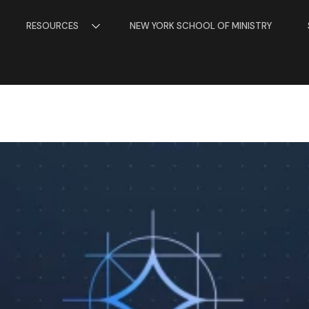
RESOURCES
NEW YORK SCHOOL OF MINISTRY