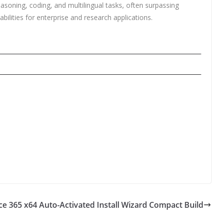
asoning, coding, and multilingual tasks, often surpassing
ilities for enterprise and research applications.
ce 365 x64 Auto-Activated Install Wizard Compact Build