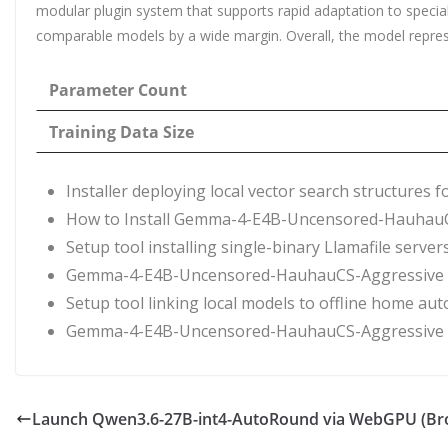
modular plugin system that supports rapid adaptation to speci
comparable models by a wide margin. Overall, the model represent
Parameter Count
Training Data Size
Installer deploying local vector search structures 
How to Install Gemma-4-E4B-Uncensored-HauhauCS
Setup tool installing single-binary Llamafile serve
Gemma-4-E4B-Uncensored-HauhauCS-Aggressive N
Setup tool linking local models to offline home au
Gemma-4-E4B-Uncensored-HauhauCS-Aggressive o
Launch Qwen3.6-27B-int4-AutoRound via WebGPU (Bro