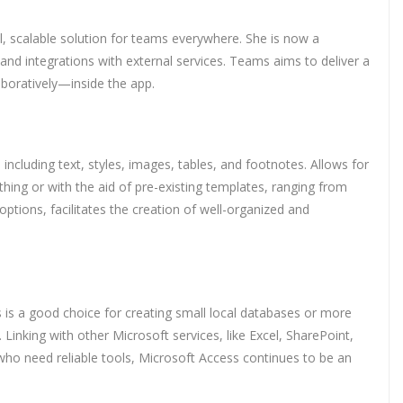
l, scalable solution for teams everywhere. She is now a
nd integrations with external services. Teams aims to deliver a
aboratively—inside the app.
including text, styles, images, tables, and footnotes. Allows for
hing or with the aid of pre-existing templates, ranging from
 options, facilitates the creation of well-organized and
 is a good choice for creating small local databases or more
inking with other Microsoft services, like Excel, SharePoint,
 who need reliable tools, Microsoft Access continues to be an