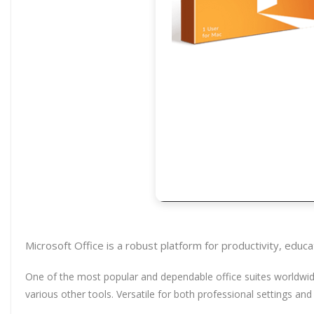
Microsoft Office is a robust platform for productivity, educat
One of the most popular and dependable office suites worldwide 
various other tools. Versatile for both professional settings and