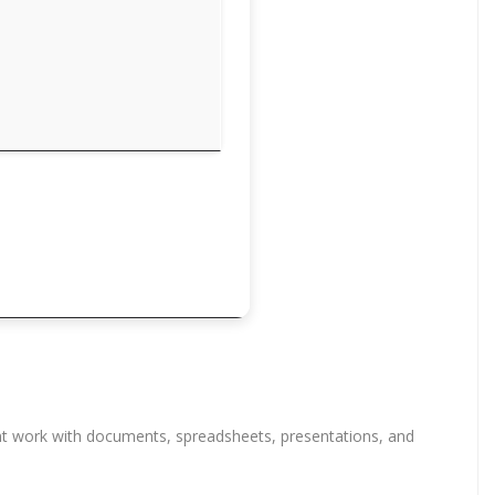
ient work with documents, spreadsheets, presentations, and