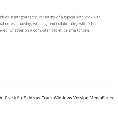
eas. It integrates the versatility of a typical notebook with
nal notes, studying, working, and collaborating with others.
eeded, whether on a computer, tablet, or smartphone.
XVI Crack Fix Skidrow Crack Windows Version MediaFire