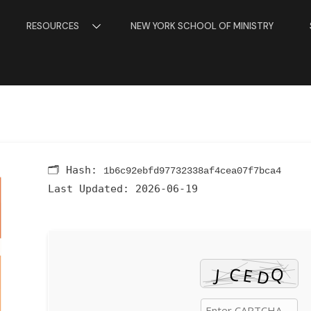
RESOURCES
NEW YORK SCHOOL OF MINISTRY
🗂 Hash:
1b6c92ebfd97732338af4cea07f7bca4
Last Updated:
2026-06-19