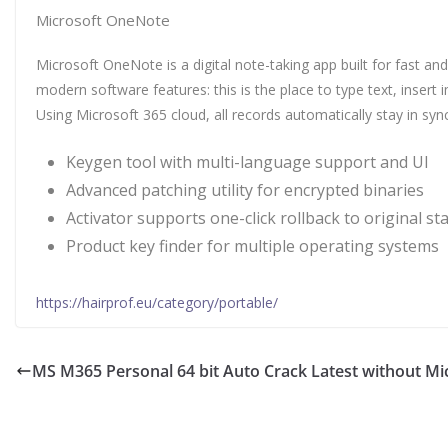
Microsoft OneNote
Microsoft OneNote is a digital note-taking app built for fast and
modern software features: this is the place to type text, insert
Using Microsoft 365 cloud, all records automatically stay in s
Keygen tool with multi-language support and UI
Advanced patching utility for encrypted binaries
Activator supports one-click rollback to original st
Product key finder for multiple operating systems
https://hairprof.eu/category/portable/
MS M365 Personal 64 bit Auto Crack Latest without Mi