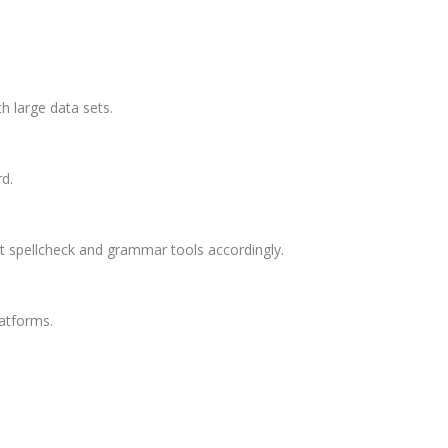
h large data sets.
d.
st spellcheck and grammar tools accordingly.
atforms.