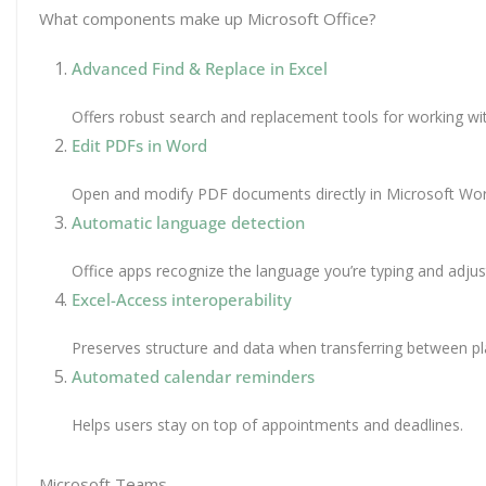
What components make up Microsoft Office?
Advanced Find & Replace in Excel
Offers robust search and replacement tools for working wit
Edit PDFs in Word
Open and modify PDF documents directly in Microsoft Wor
Automatic language detection
Office apps recognize the language you’re typing and adju
Excel-Access interoperability
Preserves structure and data when transferring between pl
Automated calendar reminders
Helps users stay on top of appointments and deadlines.
Microsoft Teams