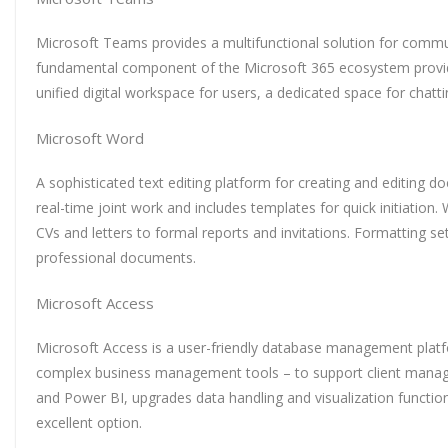
Microsoft Teams provides a multifunctional solution for commun
fundamental component of the Microsoft 365 ecosystem providing
unified digital workspace for users, a dedicated space for chat
Microsoft Word
A sophisticated text editing platform for creating and editing d
real-time joint work and includes templates for quick initiatio
CVs and letters to formal reports and invitations. Formatting setu
professional documents.
Microsoft Access
Microsoft Access is a user-friendly database management platfo
complex business management tools – to support client managemen
and Power BI, upgrades data handling and visualization function
excellent option.