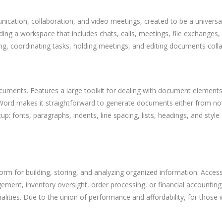
ication, collaboration, and video meetings, created to be a universa
 a workspace that includes chats, calls, meetings, file exchanges, a
ting, coordinating tasks, holding meetings, and editing documents coll
ocuments. Features a large toolkit for dealing with document elements 
n. Word makes it straightforward to generate documents either from not
p: fonts, paragraphs, indents, line spacing, lists, headings, and style
rm for building, storing, and analyzing organized information. Access
t, inventory oversight, order processing, or financial accounting. L
alities. Due to the union of performance and affordability, for those