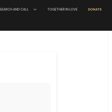
SEARCH AND CALL
TOGETHER IN LOVE
DONATE