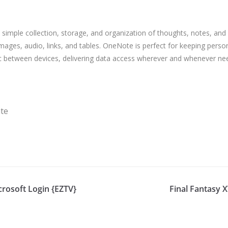
 simple collection, storage, and organization of thoughts, notes, and id
 images, audio, links, and tables. OneNote is perfect for keeping perso
ync between devices, delivering data access wherever and whenever n
ate
crosoft Login {EZTV}
Final Fantasy 