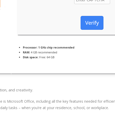
Verify
Processor:
1 GHz chip recommended
RAM:
4 GB recommended
Disk space:
Free: 64 GB
ion, and creativity.
is Microsoft Office, including all the key features needed for effic
 daily tasks – when you’re at your residence, school, or workplace.