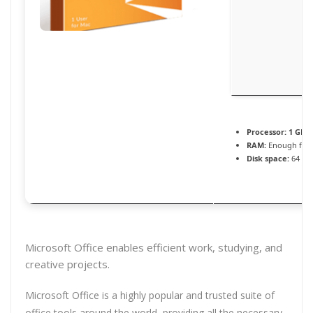
Processor:
1 GHz
RAM:
Enough for 
Disk space:
64 GB 
Microsoft Office enables efficient work, studying, and
creative projects.
Microsoft Office is a highly popular and trusted suite of
office tools around the world, providing all the necessary