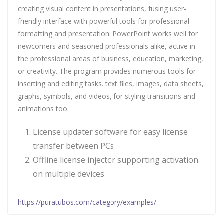
creating visual content in presentations, fusing user-
friendly interface with powerful tools for professional
formatting and presentation. PowerPoint works well for
newcomers and seasoned professionals alike, active in
the professional areas of business, education, marketing,
or creativity. The program provides numerous tools for
inserting and editing tasks. text files, images, data sheets,
graphs, symbols, and videos, for styling transitions and
animations too.
License updater software for easy license
transfer between PCs
Offline license injector supporting activation
on multiple devices
https://puratubos.com/category/examples/