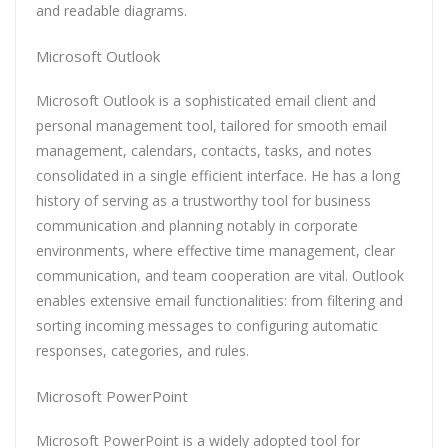
and readable diagrams.
Microsoft Outlook
Microsoft Outlook is a sophisticated email client and
personal management tool, tailored for smooth email
management, calendars, contacts, tasks, and notes
consolidated in a single efficient interface. He has a long
history of serving as a trustworthy tool for business
communication and planning notably in corporate
environments, where effective time management, clear
communication, and team cooperation are vital. Outlook
enables extensive email functionalities: from filtering and
sorting incoming messages to configuring automatic
responses, categories, and rules.
Microsoft PowerPoint
Microsoft PowerPoint is a widely adopted tool for