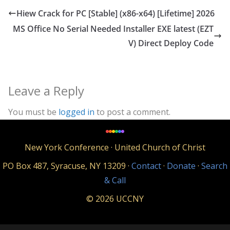
Hiew Crack for PC [Stable] (x86-x64) [Lifetime] 2026
MS Office No Serial Needed Installer EXE latest (EZT
V) Direct Deploy Code
Leave a Reply
You must be
logged in
to post a comment.
New York Conference · United Church of Christ
PO Box 487, Syracuse, NY 13209 ·
Contact
·
Donate
·
Search
& Call
© 2026 UCCNY