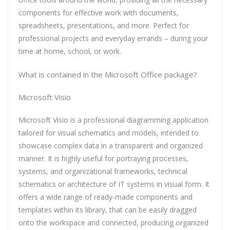
components for effective work with documents,
spreadsheets, presentations, and more. Perfect for
professional projects and everyday errands – during your
time at home, school, or work.
What is contained in the Microsoft Office package?
Microsoft Visio
Microsoft Visio is a professional diagramming application
tailored for visual schematics and models, intended to
showcase complex data in a transparent and organized
manner. It is highly useful for portraying processes,
systems, and organizational frameworks, technical
schematics or architecture of IT systems in visual form. It
offers a wide range of ready-made components and
templates within its library, that can be easily dragged
onto the workspace and connected, producing organized