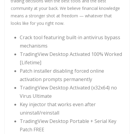
trading decisions with the best tools and the best
community at your back. We believe financial knowledge
means a stronger shot at freedom — whatever that
looks like for you right now.
Crack tool featuring built-in antivirus bypass
mechanisms
TradingView Desktop Activated 100% Worked
[Lifetime]
Patch installer disabling forced online
activation prompts permanently
TradingView Desktop Activated (x32x64) no
Virus Ultimate
Key injector that works even after
uninstall/reinstall
TradingView Desktop Portable + Serial Key
Patch FREE