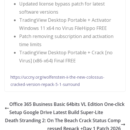
Updated license bypass patch for latest
software versions
TradingView Desktop Portable + Activator
Windows 11 x64 no Virus FileHippo FREE
Patch removing subscription and activation
time limits
TradingView Desktop Portable + Crack [no
Virus] (x86-x64) Final FREE
https://uccny.org/wolfenstein-ii-the-new-colossus-
cracked-version-repack-5-1-surround
Office 365 Business Basic 64bits VL Edition One-click
Setup Google Drive Latest Build Super-Lite
Death Stranding 2: On The Beach Crack Status Comp
ressed Repack +Day 1 Patch 2026