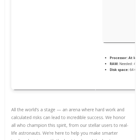
Processor:
At leas
RAM:
Needed: 4 G
Disk space:
64 GB 
All the world’s a stage — an arena where hard work and
calculated risks can lead to incredible success. We honor
all who champion this spirit, from our stellar users to real-
life astronauts. We’re here to help you make smarter