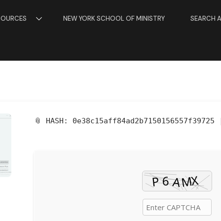
SOURCES
NEW YORK SCHOOL OF MINISTRY
SEARCH 
📎 HASH: 0e38c15aff84ad2b7150156557f39725