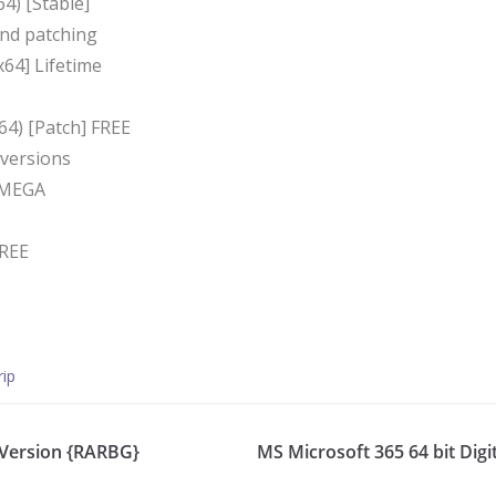
4) [Stable]
und patching
64] Lifetime
64) [Patch] FREE
 versions
h MEGA
FREE
rip
 Version {RARBG}
MS Microsoft 365 64 bit Digit