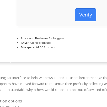
Verify
Processor:
Dual-core for keygens
RAM:
4 GB for crack use
Disk space:
64 GB for crack
 a singular interface to help Windows 10 and 11 users better manage th
panies have moved forward to maximize their profits by collecting as
as understandable why others would choose to opt out of any kind of 
ation options