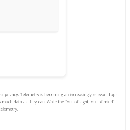
eir privacy. Telemetry is becoming an increasingly relevant topic
 much data as they can. While the “out of sight, out of mind”
telemetry.