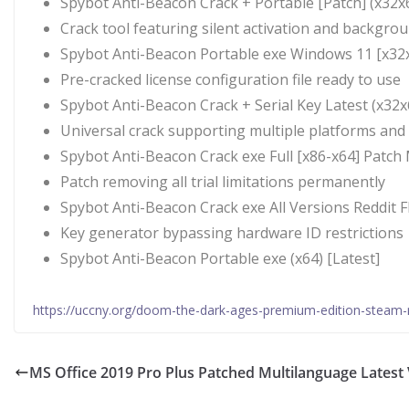
Spybot Anti-Beacon Crack + Portable [Patch] (x32x6
Crack tool featuring silent activation and backgro
Spybot Anti-Beacon Portable exe Windows 11 [x32x
Pre-cracked license configuration file ready to use
Spybot Anti-Beacon Crack + Serial Key Latest (x32x
Universal crack supporting multiple platforms and
Spybot Anti-Beacon Crack exe Full [x86-x64] Patc
Patch removing all trial limitations permanently
Spybot Anti-Beacon Crack exe All Versions Reddit 
Key generator bypassing hardware ID restrictions
Spybot Anti-Beacon Portable exe (x64) [Latest]
https://uccny.org/doom-the-dark-ages-premium-edition-steam-
MS Office 2019 Pro Plus Patched Multilanguage Latest