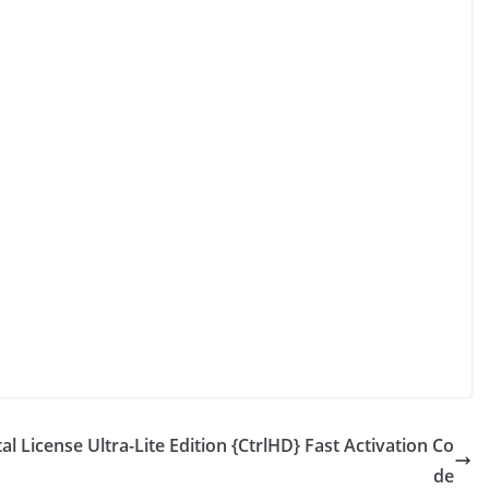
al License Ultra-Lite Edition {CtrlHD} Fast Activation Co
de