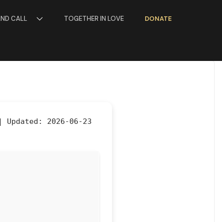
AND CALL
TOGETHER IN LOVE
DONATE
 |
Updated:
2026-06-23