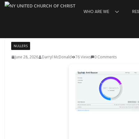
Skip
WHO ARE WE
RE
to
content
NULLERS
June 28, 2026
Darryl McDonald
76 Views
0 Comments