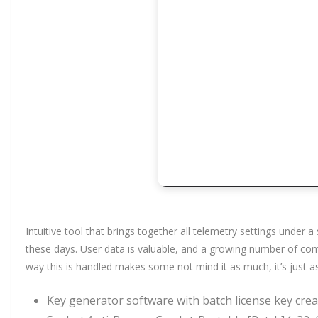
Intuitive tool that brings together all telemetry settings under
these days. User data is valuable, and a growing number of com
way this is handled makes some not mind it as much, it’s just 
Key generator software with batch license key cre