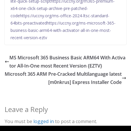
lite-quick-setup-scripthttps://uccny.org/m365-premium-
x64-one-click-setup-archive-pre-patched-
codehttps://uccny.org/ms-office-2024-ltsc-standard-
64bits-preactivatedhttps://uccny.org/ms-microsoft-365-
business-basic-arm64-with-activator-all-in-one-most-
recent-version-eztv
MS Microsoft 365 Business Basic ARM64 With Activa
tor All-In-One most Recent Version {EZTV}
Microsoft 365 ARM Pre-Cracked Multilanguage latest
[m0nkrus] Express Installer Code
Leave a Reply
You must be
logged in
to post a comment.