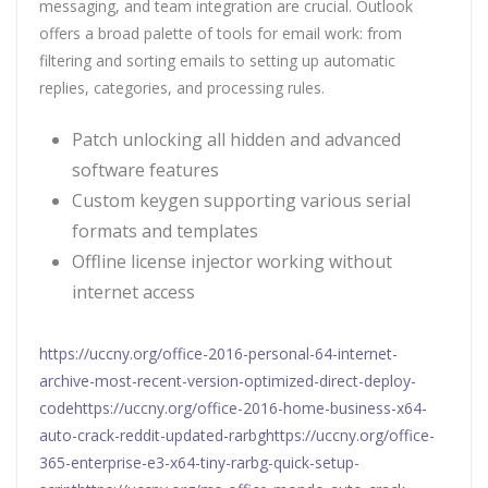
messaging, and team integration are crucial. Outlook
offers a broad palette of tools for email work: from
filtering and sorting emails to setting up automatic
replies, categories, and processing rules.
Patch unlocking all hidden and advanced
software features
Custom keygen supporting various serial
formats and templates
Offline license injector working without
internet access
https://uccny.org/office-2016-personal-64-internet-
archive-most-recent-version-optimized-direct-deploy-
codehttps://uccny.org/office-2016-home-business-x64-
auto-crack-reddit-updated-rarbghttps://uccny.org/office-
365-enterprise-e3-x64-tiny-rarbg-quick-setup-