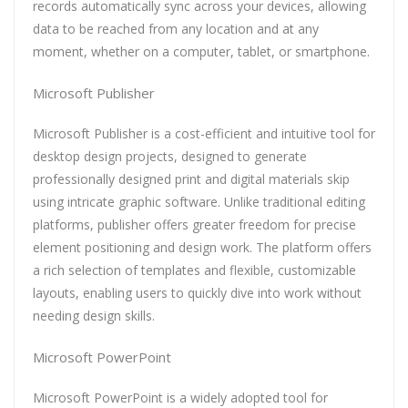
records automatically sync across your devices, allowing
data to be reached from any location and at any
moment, whether on a computer, tablet, or smartphone.
Microsoft Publisher
Microsoft Publisher is a cost-efficient and intuitive tool for
desktop design projects, designed to generate
professionally designed print and digital materials skip
using intricate graphic software. Unlike traditional editing
platforms, publisher offers greater freedom for precise
element positioning and design work. The platform offers
a rich selection of templates and flexible, customizable
layouts, enabling users to quickly dive into work without
needing design skills.
Microsoft PowerPoint
Microsoft PowerPoint is a widely adopted tool for