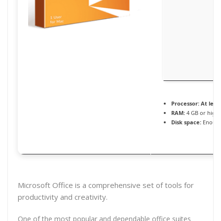
Processor:
At least
RAM:
4 GB or high
Disk space:
Enough
Microsoft Office is a comprehensive set of tools for
productivity and creativity.
One of the most popular and dependable office suites