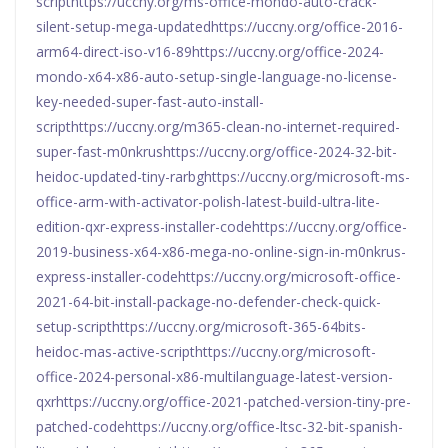
scripthttps://uccny.org/ms-office-mondo-auto-crack-
silent-setup-mega-updatedhttps://uccny.org/office-2016-
arm64-direct-iso-v16-89https://uccny.org/office-2024-
mondo-x64-x86-auto-setup-single-language-no-license-
key-needed-super-fast-auto-install-
scripthttps://uccny.org/m365-clean-no-internet-required-
super-fast-m0nkrushttps://uccny.org/office-2024-32-bit-
heidoc-updated-tiny-rarbghttps://uccny.org/microsoft-ms-
office-arm-with-activator-polish-latest-build-ultra-lite-
edition-qxr-express-installer-codehttps://uccny.org/office-
2019-business-x64-x86-mega-no-online-sign-in-m0nkrus-
express-installer-codehttps://uccny.org/microsoft-office-
2021-64-bit-install-package-no-defender-check-quick-
setup-scripthttps://uccny.org/microsoft-365-64bits-
heidoc-mas-active-scripthttps://uccny.org/microsoft-
office-2024-personal-x86-multilanguage-latest-version-
qxrhttps://uccny.org/office-2021-patched-version-tiny-pre-
patched-codehttps://uccny.org/office-ltsc-32-bit-spanish-