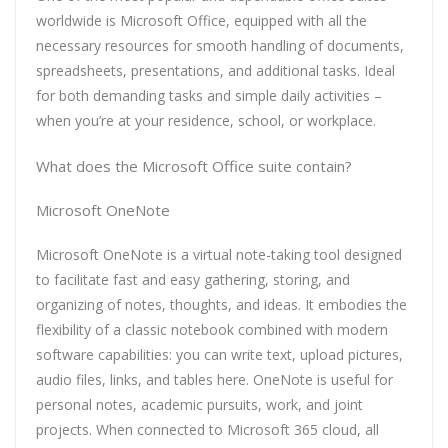
worldwide is Microsoft Office, equipped with all the
necessary resources for smooth handling of documents,
spreadsheets, presentations, and additional tasks. Ideal
for both demanding tasks and simple daily activities –
when you’re at your residence, school, or workplace.
What does the Microsoft Office suite contain?
Microsoft OneNote
Microsoft OneNote is a virtual note-taking tool designed
to facilitate fast and easy gathering, storing, and
organizing of notes, thoughts, and ideas. It embodies the
flexibility of a classic notebook combined with modern
software capabilities: you can write text, upload pictures,
audio files, links, and tables here. OneNote is useful for
personal notes, academic pursuits, work, and joint
projects. When connected to Microsoft 365 cloud, all