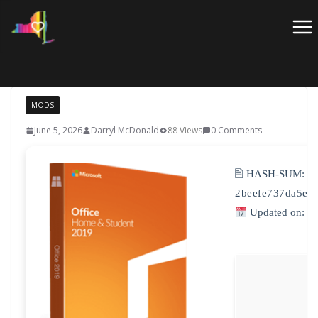
Skip
to
content
MODS
June 5, 2026
Darryl McDonald
88 Views
0 Comments
🖹 HASH-SUM:
2beefe737da5e6
Updated on: 2