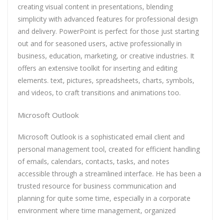
creating visual content in presentations, blending
simplicity with advanced features for professional design
and delivery. PowerPoint is perfect for those just starting
out and for seasoned users, active professionally in
business, education, marketing, or creative industries. It
offers an extensive toolkit for inserting and editing
elements. text, pictures, spreadsheets, charts, symbols,
and videos, to craft transitions and animations too.
Microsoft Outlook
Microsoft Outlook is a sophisticated email client and
personal management tool, created for efficient handling
of emails, calendars, contacts, tasks, and notes
accessible through a streamlined interface. He has been a
trusted resource for business communication and
planning for quite some time, especially in a corporate
environment where time management, organized