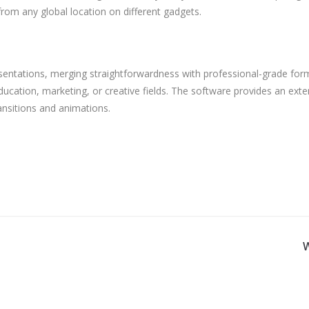
rom any global location on different gadgets.
sentations, merging straightforwardness with professional-grade forma
cation, marketing, or creative fields. The software provides an extens
ansitions and animations.
W