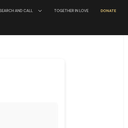
SEARCH AND CALL
TOGETHER IN LOVE
DONATE