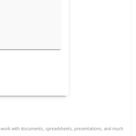
cient work with documents, spreadsheets, presentations, and much