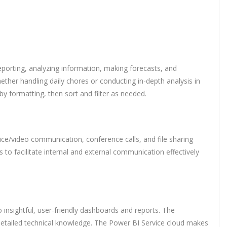
 reporting, analyzing information, making forecasts, and
her handling daily chores or conducting in-depth analysis in
by formatting, then sort and filter as needed.
ce/video communication, conference calls, and file sharing
to facilitate internal and external communication effectively
 insightful, user-friendly dashboards and reports. The
 detailed technical knowledge. The Power BI Service cloud makes