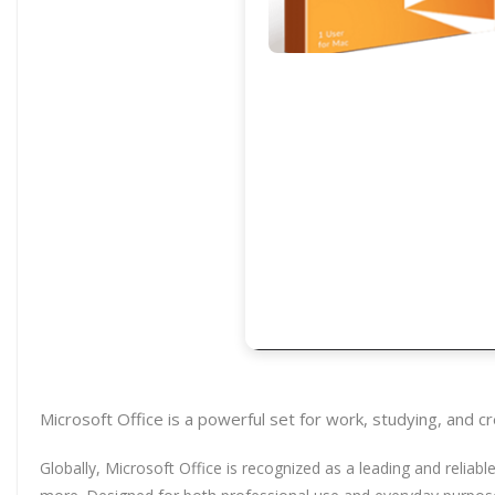
Microsoft Office is a powerful set for work, studying, and c
Globally, Microsoft Office is recognized as a leading and reliab