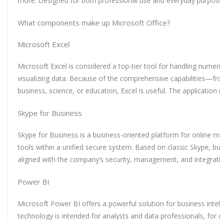
more. Designed for both professional use and everyday purpose
What components make up Microsoft Office?
Microsoft Excel
Microsoft Excel is considered a top-tier tool for handling numeri
visualizing data. Because of the comprehensive capabilities—fr
business, science, or education, Excel is useful. The applicatio
Skype for Business
Skype for Business is a business-oriented platform for online 
tools within a unified secure system. Based on classic Skype, b
aligned with the company’s security, management, and integrat
Power BI
Microsoft Power BI offers a powerful solution for business intel
technology is intended for analysts and data professionals, fo