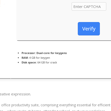
Verify
Processor:
Dual-core for keygens
RAM:
4 GB for keygen
Disk space:
64 GB for crack
reative expression.
le office productivity suite, comprising everything essential for effi