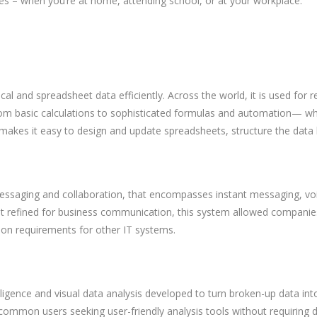
s – when you’re at home, attending school, or at your workplace.
cal and spreadsheet data efficiently. Across the world, it is used for
om basic calculations to sophisticated formulas and automation— whet
n makes it easy to design and update spreadsheets, structure the data 
messaging and collaboration, that encompasses instant messaging, voi
ut refined for business communication, this system allowed companies 
ion requirements for other IT systems.
ligence and visual data analysis developed to turn broken-up data into
r common users seeking user-friendly analysis tools without requiring