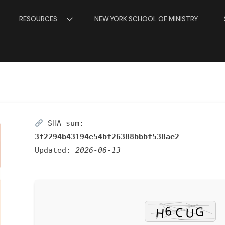
RESOURCES
NEW YORK SCHOOL OF MINISTRY
SHA sum:
3f2294b43194e54bf26388bbbf538ae2
Updated:
2026-06-13