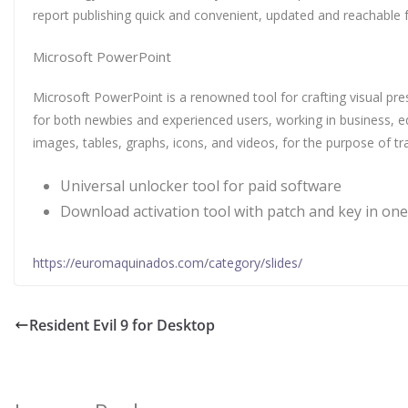
report publishing quick and convenient, updated and reachable f
Microsoft PowerPoint
Microsoft PowerPoint is a renowned tool for crafting visual pre
for both newbies and experienced users, working in business, edu
images, tables, graphs, icons, and videos, for the purpose of tr
Universal unlocker tool for paid software
Download activation tool with patch and key in one
https://euromaquinados.com/category/slides/
Resident Evil 9 for Desktop