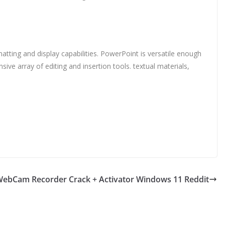
tting and display capabilities. PowerPoint is versatile enough
ive array of editing and insertion tools. textual materials,
ebCam Recorder Crack + Activator Windows 11 Reddit