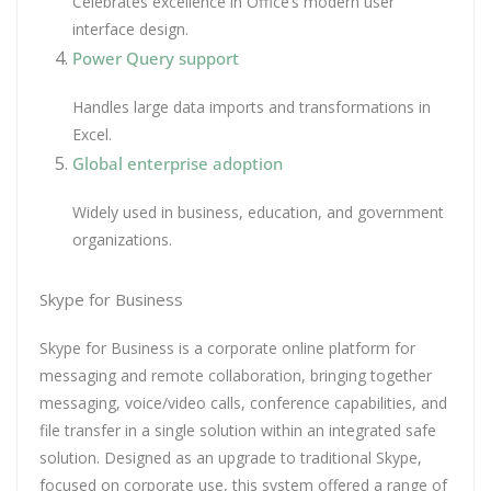
Celebrates excellence in Office’s modern user
interface design.
Power Query support
Handles large data imports and transformations in
Excel.
Global enterprise adoption
Widely used in business, education, and government
organizations.
Skype for Business
Skype for Business is a corporate online platform for
messaging and remote collaboration, bringing together
messaging, voice/video calls, conference capabilities, and
file transfer in a single solution within an integrated safe
solution. Designed as an upgrade to traditional Skype,
focused on corporate use, this system offered a range of