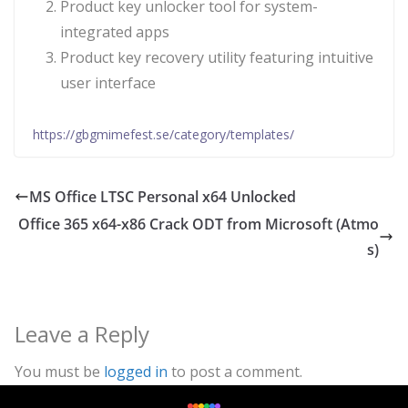
Product key unlocker tool for system-
integrated apps
Product key recovery utility featuring intuitive
user interface
https://gbgmimefest.se/category/templates/
MS Office LTSC Personal x64 Unlocked
Office 365 x64-x86 Crack ODT from Microsoft (Atmo
s)
Leave a Reply
You must be
logged in
to post a comment.