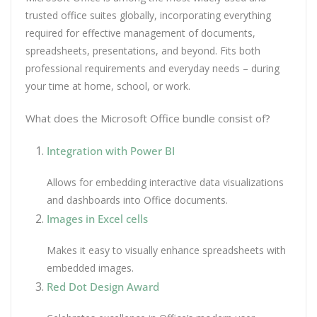
trusted office suites globally, incorporating everything
required for effective management of documents,
spreadsheets, presentations, and beyond. Fits both
professional requirements and everyday needs – during
your time at home, school, or work.
What does the Microsoft Office bundle consist of?
Integration with Power BI
Allows for embedding interactive data visualizations
and dashboards into Office documents.
Images in Excel cells
Makes it easy to visually enhance spreadsheets with
embedded images.
Red Dot Design Award