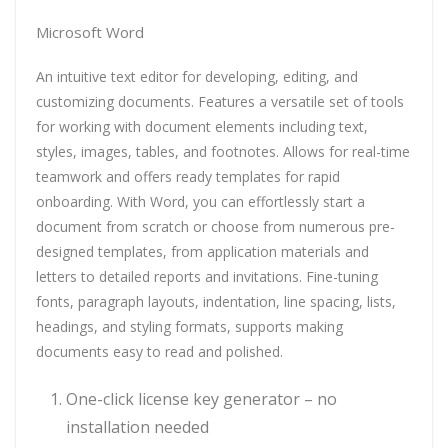
Microsoft Word
An intuitive text editor for developing, editing, and
customizing documents. Features a versatile set of tools
for working with document elements including text,
styles, images, tables, and footnotes. Allows for real-time
teamwork and offers ready templates for rapid
onboarding. With Word, you can effortlessly start a
document from scratch or choose from numerous pre-
designed templates, from application materials and
letters to detailed reports and invitations. Fine-tuning
fonts, paragraph layouts, indentation, line spacing, lists,
headings, and styling formats, supports making
documents easy to read and polished.
One-click license key generator – no
installation needed