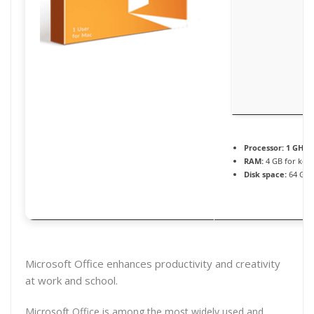
Processor:
1 GHz p
RAM:
4 GB for key
Disk space:
64 GB f
Microsoft Office enhances productivity and creativity
at work and school.
Microsoft Office is among the most widely used and