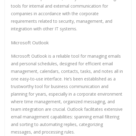
tools for internal and external communication for
companies in accordance with the corporate
requirements related to security, management, and
integration with other IT systems.
Microsoft Outlook
Microsoft Outlook is a reliable tool for managing emails
and personal schedules, designed for efficient email
management, calendars, contacts, tasks, and notes all in
one easy-to-use interface. He’s been established as a
trustworthy tool for business communication and
planning for years, especially in a corporate environment
where time management, organized messaging, and
team integration are crucial. Outlook facilitates extensive
email management capabilities: spanning email filtering
and sorting to automating replies, categorizing
messages, and processing rules.