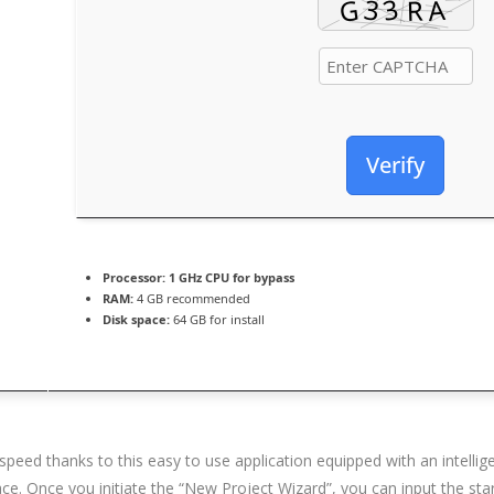
Verify
Processor:
1 GHz CPU for bypass
RAM:
4 GB recommended
Disk space:
64 GB for install
speed thanks to this easy to use application equipped with an intel
ce. Once you initiate the “New Project Wizard”, you can input the star