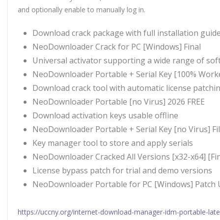
and optionally enable to manually log in.
Download crack package with full installation guid
NeoDownloader Crack for PC [Windows] Final
Universal activator supporting a wide range of sof
NeoDownloader Portable + Serial Key [100% Worke
Download crack tool with automatic license patchi
NeoDownloader Portable [no Virus] 2026 FREE
Download activation keys usable offline
NeoDownloader Portable + Serial Key [no Virus] Fi
Key manager tool to store and apply serials
NeoDownloader Cracked All Versions [x32-x64] [Fin
License bypass patch for trial and demo versions
NeoDownloader Portable for PC [Windows] Patch 
https://uccny.org/internet-download-manager-idm-portable-lat