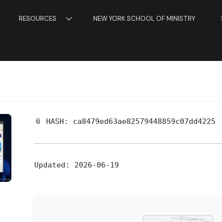
RESOURCES
NEW YORK SCHOOL OF MINISTRY
📎 HASH: ca8479ed63ae82579448859c07dd4225
Updated:
2026-06-19