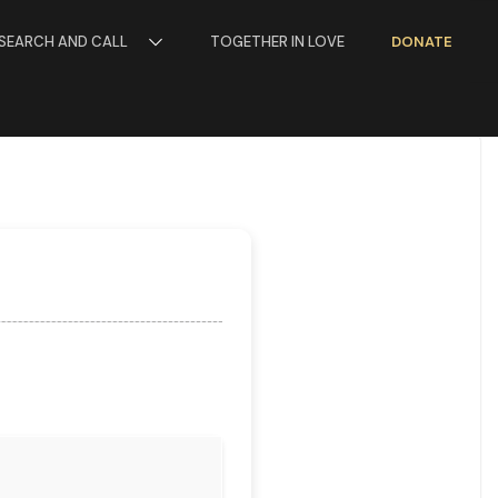
SEARCH AND CALL
TOGETHER IN LOVE
DONATE