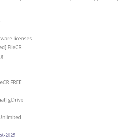
e
tware licenses
d] FileCR
ng
leCR FREE
al] gDrive
Unlimited
est-2025