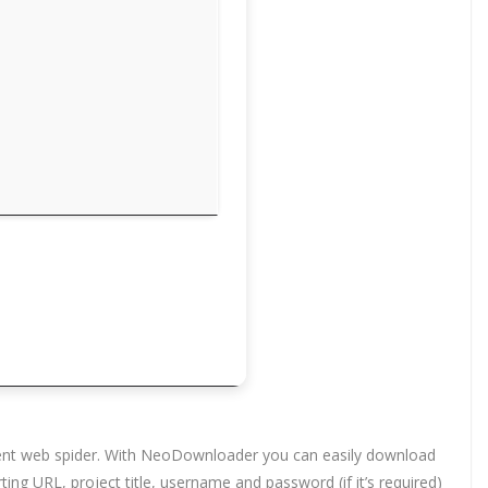
ligent web spider. With NeoDownloader you can easily download
ting URL, project title, username and password (if it’s required)