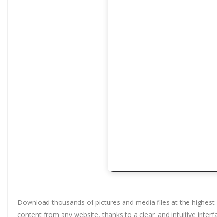
Download thousands of pictures and media files at the highest 
content from any website, thanks to a clean and intuitive interfa