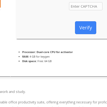
Verify
Processor:
Dual-core CPU for activator
RAM:
4 GB for keygen
Disk space:
Free: 64 GB
 work and study.
iable office productivity suite, offering everything necessary for pro