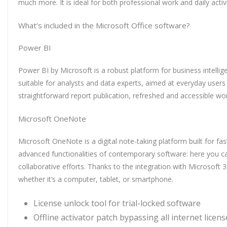
much more. It is ideal for both professional work and daily acti
What’s included in the Microsoft Office software?
Power BI
Power BI by Microsoft is a robust platform for business intellig
suitable for analysts and data experts, aimed at everyday users
straightforward report publication, refreshed and accessible wo
Microsoft OneNote
Microsoft OneNote is a digital note-taking platform built for fa
advanced functionalities of contemporary software: here you can
collaborative efforts. Thanks to the integration with Microsoft
whether it’s a computer, tablet, or smartphone.
License unlock tool for trial-locked software
Offline activator patch bypassing all internet licen