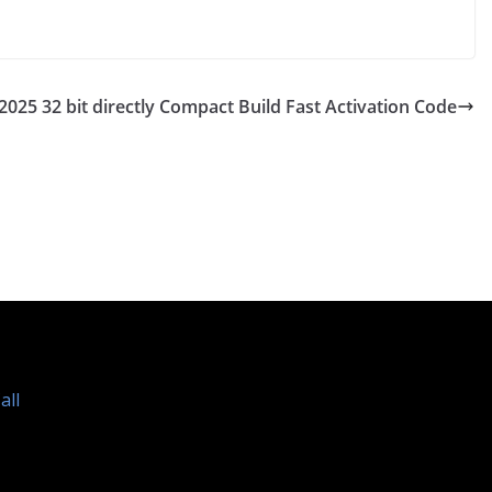
2025 32 bit directly Compact Build Fast Activation Code
all