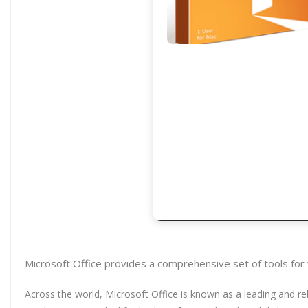
Microsoft Office provides a comprehensive set of tools for
Across the world, Microsoft Office is known as a leading and rel