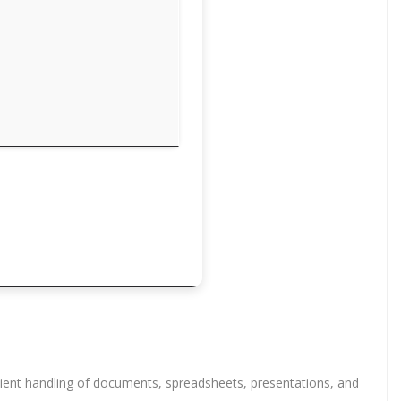
ficient handling of documents, spreadsheets, presentations, and