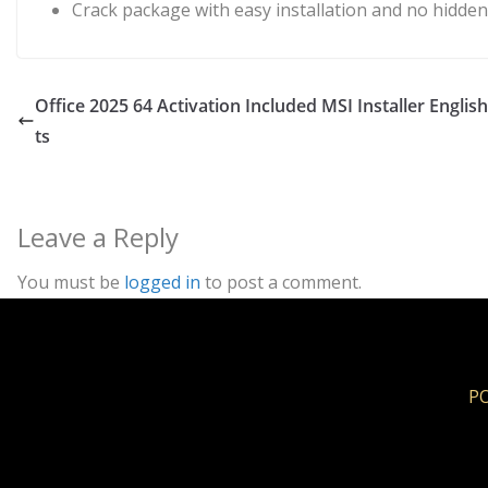
Crack package with easy installation and no hidd
Office 2025 64 Activation Included MSI Installer Engl
ts
Leave a Reply
You must be
logged in
to post a comment.
PO