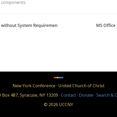
en components
ish without System Requiremen
MS Office 
New York Conference · United Church of Christ
 Box 487, Syracuse, NY 13209 ·
Contact
·
Donate
·
Search & C
© 2026 UCCNY