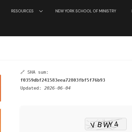
RESOURCES
NEW YORK SCHOOL OF MINISTRY
🔗 SHA sum:
f0359dbf241583eea72803fbf5f76b93
Updated:
2026-06-04