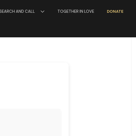
SEARCH AND CALL
TOGETHER IN LOVE
DONATE