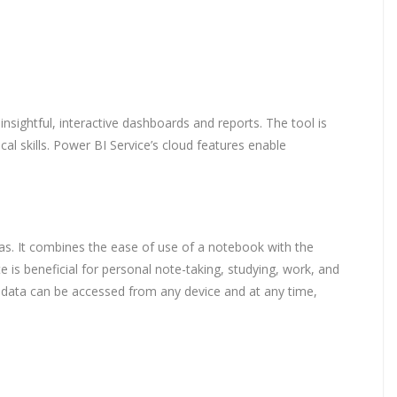
nsightful, interactive dashboards and reports. The tool is
l skills. Power BI Service’s cloud features enable
deas. It combines the ease of use of a notebook with the
 is beneficial for personal note-taking, studying, work, and
at data can be accessed from any device and at any time,