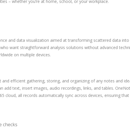
vities – whether you’re at home, school, or your workplace.
ence and data visualization aimed at transforming scattered data into i
 who want straightforward analysis solutions without advanced technica
rldwide on multiple devices.
st and efficient gathering, storing, and organizing of any notes and i
 add text, insert images, audio recordings, links, and tables. OneNote
 365 cloud, all records automatically sync across devices, ensuring th
se checks