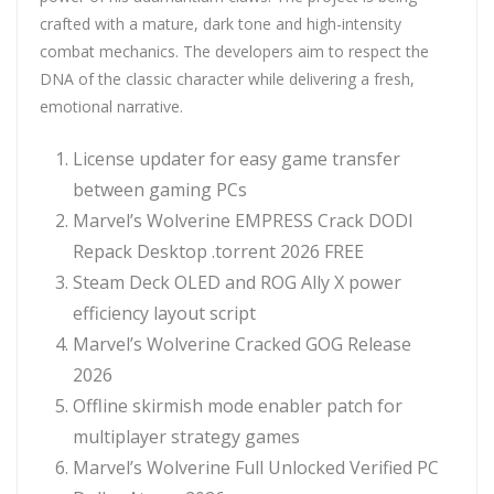
crafted with a mature, dark tone and high-intensity
combat mechanics. The developers aim to respect the
DNA of the classic character while delivering a fresh,
emotional narrative.
License updater for easy game transfer
between gaming PCs
Marvel’s Wolverine EMPRESS Crack DODI
Repack Desktop .torrent 2026 FREE
Steam Deck OLED and ROG Ally X power
efficiency layout script
Marvel’s Wolverine Cracked GOG Release
2026
Offline skirmish mode enabler patch for
multiplayer strategy games
Marvel’s Wolverine Full Unlocked Verified PC