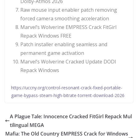
Dolby-Atmos 2026
Raw mouse input enabler patch removing
forced camera smoothing acceleration
Marvel’s Wolverine EMPRESS Crack FitGirl
Repack Windows FREE
Patch installer enabling seamless and
permanent game activation
Marvel’s Wolverine Cracked Update DODI
Repack Windows
https://uccny.org/control-resonant-crack-fixed-portable-
game-bypass-steam-high-bitrate-torrent-download-2026
A Plague Tale: Innocence Cracked FitGirl Repack Mul
tilingual MEGA
Mafia: The Old Country EMPRESS Crack for Windows