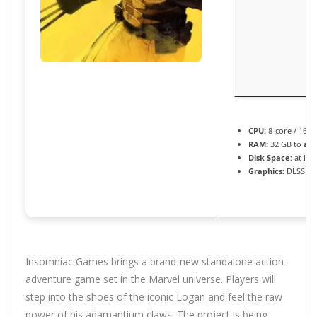
CPU:
8-core / 16-
RAM:
32 GB to
avo
Disk Space:
at lea
Graphics:
DLSS 3 /
Insomniac Games brings a brand-new standalone action-
adventure game set in the Marvel universe. Players will
step into the shoes of the iconic Logan and feel the raw
power of his adamantium claws. The project is being