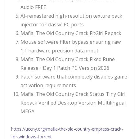
Audio FREE
AI-remastered high-resolution texture pack
injector for classic PC ports
Mafia: The Old Country Crack FitGirl Repack
Mouse software filter bypass ensuring raw
1:1 hardware precision data input
Mafia: The Old Country Crack Fixed Rune
Release +Day 1 Patch PC Version 2026
Patch software that completely disables game
activation requirements
Mafia: The Old Country Crack Status Tiny Girl
Repack Verified Desktop Version Multilingual
MEGA
https://uccny.org/mafia-the-old-country-empress-crack-
for-windows-torrent