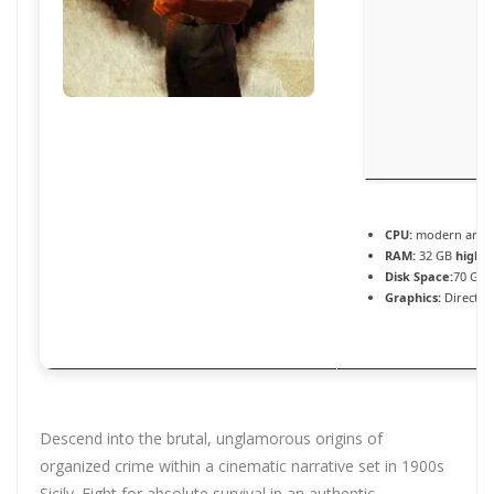
CPU:
modern archit
RAM:
32 GB
highl
Disk Space:
70 GB 
Graphics:
DirectX 
Descend into the brutal, unglamorous origins of
organized crime within a cinematic narrative set in 1900s
Sicily. Fight for absolute survival in an authentic,