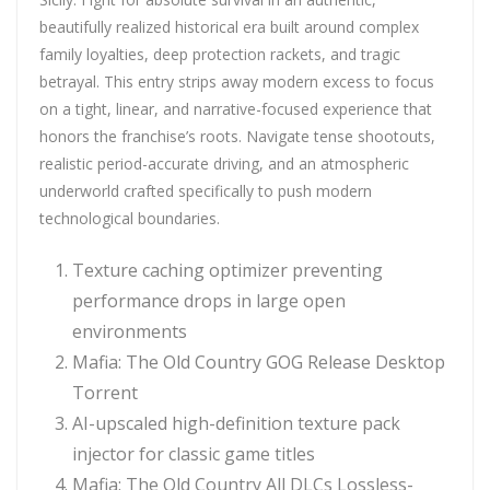
beautifully realized historical era built around complex
family loyalties, deep protection rackets, and tragic
betrayal. This entry strips away modern excess to focus
on a tight, linear, and narrative-focused experience that
honors the franchise’s roots. Navigate tense shootouts,
realistic period-accurate driving, and an atmospheric
underworld crafted specifically to push modern
technological boundaries.
Texture caching optimizer preventing
performance drops in large open
environments
Mafia: The Old Country GOG Release Desktop
Torrent
AI-upscaled high-definition texture pack
injector for classic game titles
Mafia: The Old Country All DLCs Lossless-