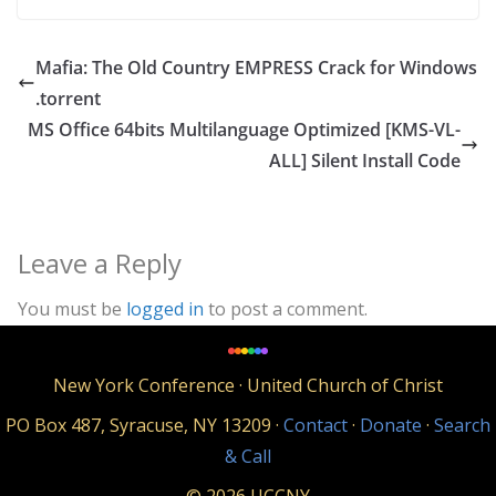
Mafia: The Old Country EMPRESS Crack for Windows
.torrent
MS Office 64bits Multilanguage Optimized [KMS-VL-
ALL] Silent Install Code
Leave a Reply
You must be
logged in
to post a comment.
New York Conference · United Church of Christ
PO Box 487, Syracuse, NY 13209 ·
Contact
·
Donate
·
Search
& Call