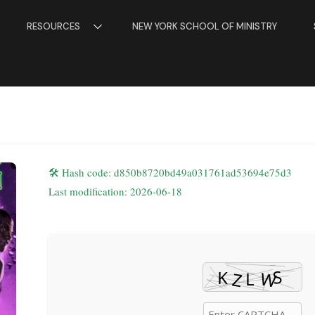
RESOURCES
NEW YORK SCHOOL OF MINISTRY
🛠 Hash code: d850b8720bd49a031761ad53694e75d3
Last modification: 2026-06-18