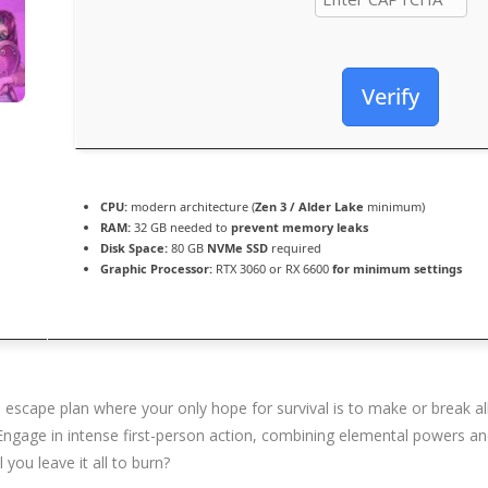
Verify
CPU:
modern architecture (
Zen 3 / Alder Lake
minimum)
RAM:
32 GB needed to
prevent memory leaks
Disk Space:
80 GB
NVMe SSD
required
Graphic Processor:
RTX 3060 or RX 6600
for minimum settings
e escape plan where your only hope for survival is to make or break al
. Engage in intense first-person action, combining elemental powers a
you leave it all to burn?