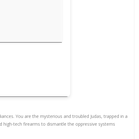
liances. You are the mysterious and troubled Judas, trapped in a
nd high-tech firearms to dismantle the oppressive systems