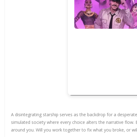
A disintegrating starship serves as the backdrop for a desperat
simulated society where every choice alters the narrative flow
around you. Will you work together to fix what you broke, or will 