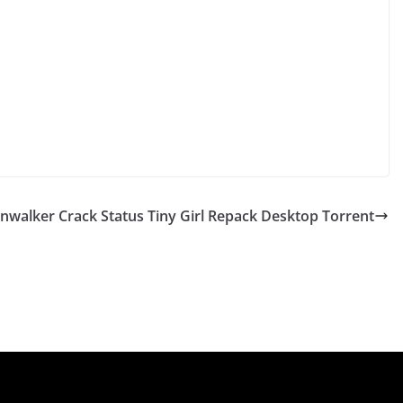
nwalker Crack Status Tiny Girl Repack Desktop Torrent