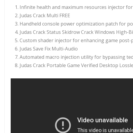
Infinite health and maximum resources injector for 
Judas Crack Multi FREE
Handheld console power optimization patch for po
Judas Crack Status Skidrow Crack Windows High-Bi
Custom shader injector for enhancing game post-p
Judas Save Fix Multi-Audio
Automated macro injection utility for bypassing t
Judas Crack Portable Game Verified Desktop Loss