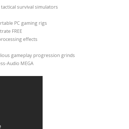
tactical survival simulators
rtable PC gaming rigs
trate FREE
rocessing effects
edious gameplay progression grinds
less-Audio MEGA