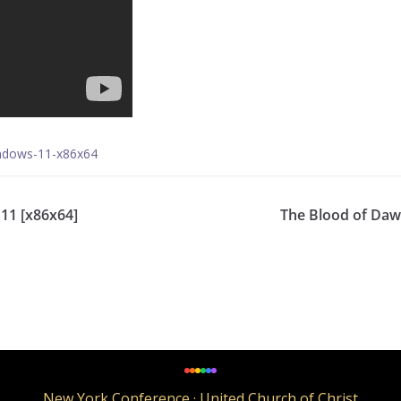
indows-11-x86x64
11 [x86x64]
The Blood of Daw
New York Conference · United Church of Christ