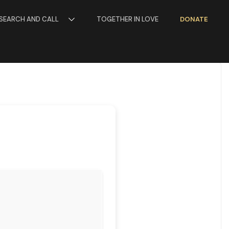
SEARCH AND CALL
TOGETHER IN LOVE
DONATE