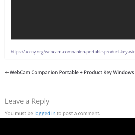
https://uccny.org/webcam-companion-portable-product-key-w
WebCam Companion Portable + Product Key Windows 
Leave a Reply
You must be
logged in
to post a comment.