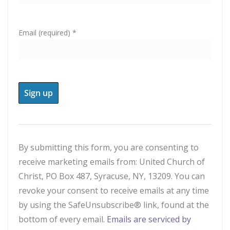
Email (required)
*
C
o
n
By submitting this form, you are consenting to
s
receive marketing emails from: United Church of
t
Christ, PO Box 487, Syracuse, NY, 13209. You can
a
revoke your consent to receive emails at any time
n
by using the SafeUnsubscribe® link, found at the
t
bottom of every email.
Emails are serviced by