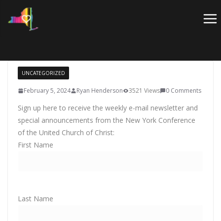
Skip
to
content
UNCATEGORIZED
February 5, 2024
Ryan Henderson
3521 Views
0 Comments
Sign up here to receive the weekly e-mail newsletter and
special announcements from the New York Conference
of the United Church of Christ:
First Name
Last Name