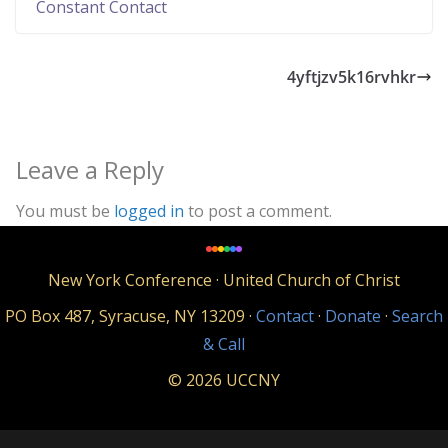
C
Constant Contact
o
n
4yftjzv5k16rvhkr
t
a
c
Leave a Reply
t
U
You must be
logged in
to post a comment.
s
e
New York Conference · United Church of Christ
.
P
PO Box 487, Syracuse, NY 13209 ·
Contact
·
Donate
·
Search
l
& Call
e
© 2026 UCCNY
a
s