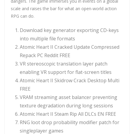
dangers. The game immerses you in events on a global
scale and raises the bar for what an open-world action
RPG can do.
Download key generator exporting CD-keys
into multiple file formats
Atomic Heart II Cracked Update Compressed
Repack PC Reddit FREE
VR stereoscopic translation layer patch
enabling VR support for flat-screen titles
Atomic Heart II Skidrow Crack Desktop Multi
FREE
VRAM streaming asset balancer preventing
texture degradation during long sessions
Atomic Heart II Steam Rip All DLCs EN FREE
RNG loot drop probability modifier patch for
singleplayer games