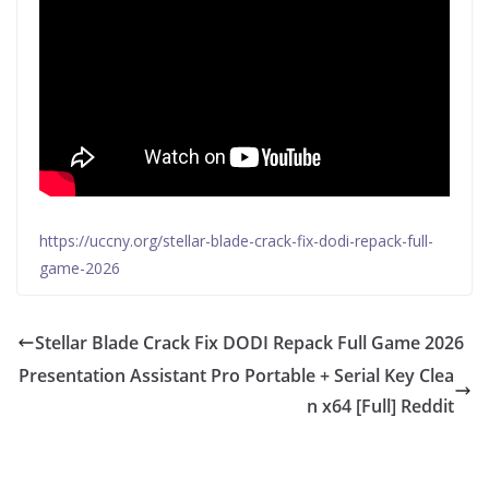
https://uccny.org/stellar-blade-crack-fix-dodi-repack-full-
game-2026
Stellar Blade Crack Fix DODI Repack Full Game 2026
Presentation Assistant Pro Portable + Serial Key Clea
n x64 [Full] Reddit