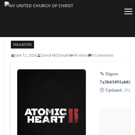
Skip
to
content
EMULATORS
June 12, 2026
Darryl McDonald
96 Views
0 Comments
🔧 Digest:
7a3b43491ab026
🕒 Updated:
2026-