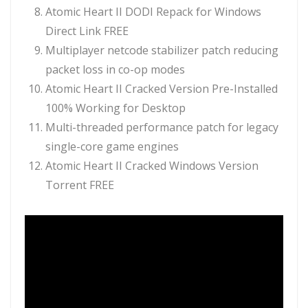
Atomic Heart II DODI Repack for Windows
Direct Link FREE
Multiplayer netcode stabilizer patch reducing
packet loss in co-op modes
Atomic Heart II Cracked Version Pre-Installed
100% Working for Desktop
Multi-threaded performance patch for legacy
single-core game engines
Atomic Heart II Cracked Windows Version
Torrent FREE