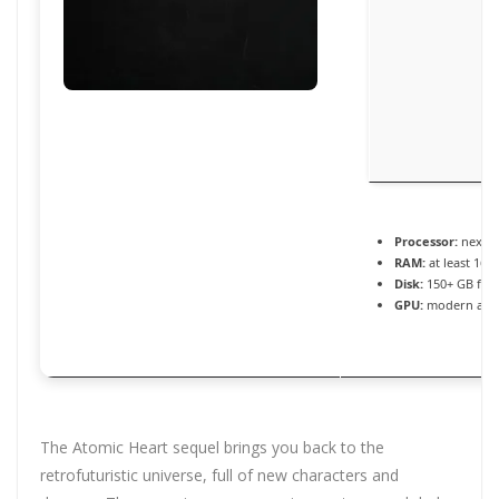
Processor:
next-g
RAM:
at least 16 
Disk:
150+ GB for
GPU:
modern archi
The Atomic Heart sequel brings you back to the
retrofuturistic universe, full of new characters and