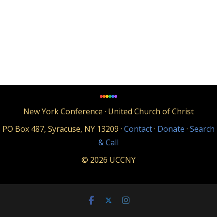
New York Conference · United Church of Christ
PO Box 487, Syracuse, NY 13209 ·
Contact
·
Donate
·
Search
& Call
© 2026 UCCNY